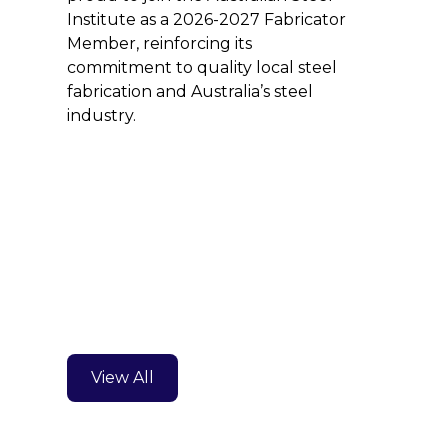
Institute as a 2026-2027 Fabricator
Member, reinforcing its
commitment to quality local steel
fabrication and Australia’s steel
industry.
View All