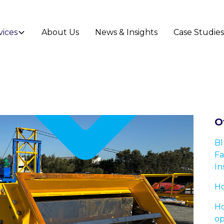
vices
About Us
News & Insights
Case Studie
O
Bl
Fa
In
Ho
Ho
op