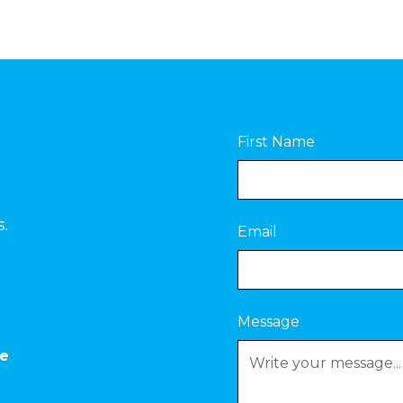
First Name
s.
Email
Message
ce