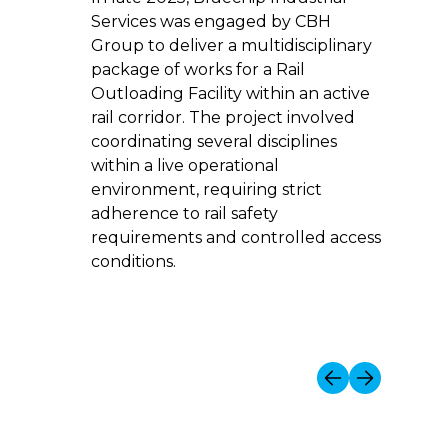
Corpor
Services was engaged by CBH
delive
Group to deliver a multidisciplinary
infras
package of works for a Rail
water,
Outloading Facility within an active
servic
rail corridor. The project involved
coordinating several disciplines
within a live operational
environment, requiring strict
adherence to rail safety
requirements and controlled access
conditions.