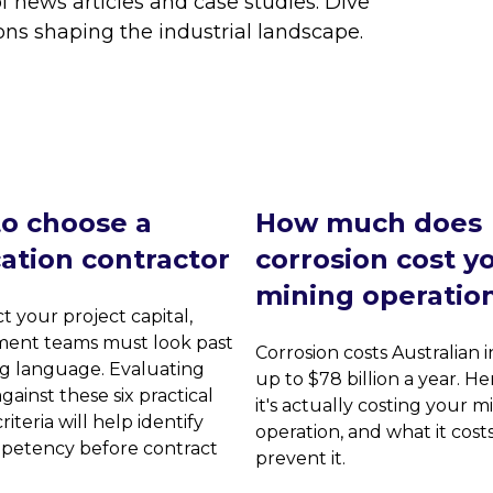
f news articles and case studies. Dive
ons shaping the industrial landscape.
o choose a
How much does
cation contractor
corrosion cost y
mining operatio
t your project capital,
ent teams must look past
Corrosion costs Australian 
g language. Evaluating
up to $78 billion a year. He
gainst these six practical
it's actually costing your m
riteria will help identify
operation, and what it cost
petency before contract
prevent it.