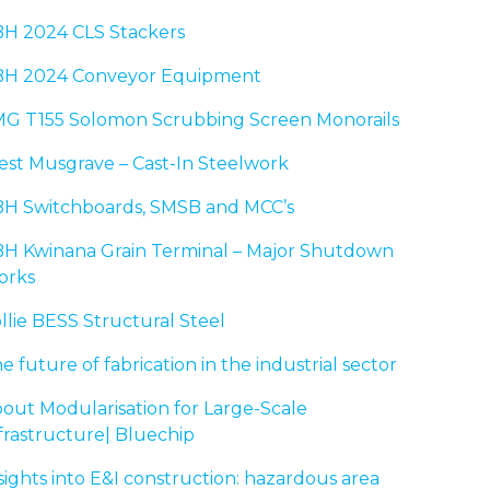
H 2024 CLS Stackers
H 2024 Conveyor Equipment
G T155 Solomon Scrubbing Screen Monorails
st Musgrave – Cast-In Steelwork
H Switchboards, SMSB and MCC’s
H Kwinana Grain Terminal – Major Shutdown
orks
llie BESS Structural Steel
e future of fabrication in the industrial sector
out Modularisation for Large-Scale
frastructure| Bluechip
sights into E&I construction: hazardous area