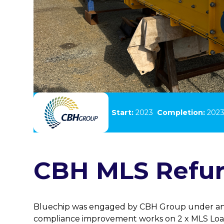
Client:
CBH Group
Start:
2023
Completion:
202
CBH MLS Refu
Bluechip was engaged by CBH Group under an
compliance improvement works on 2 x MLS Loa