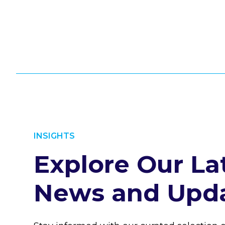
INSIGHTS
Explore Our La
News and Upd