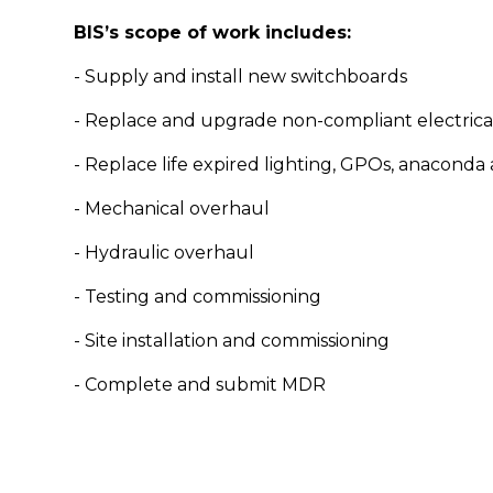
BIS’s scope of work includes:
- Supply and install new switchboards
- Replace and upgrade non-compliant electrica
- Replace life expired lighting, GPOs, anaconda
- Mechanical overhaul
- Hydraulic overhaul
- Testing and commissioning
- Site installation and commissioning
- Complete and submit MDR