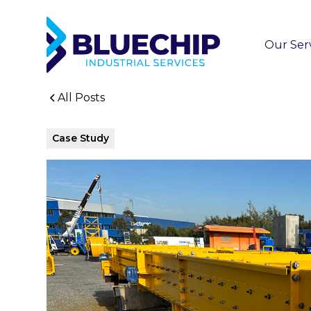
Our Ser
All Posts
Case Study