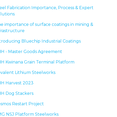
eel Fabrication Importance, Process & Expert
lutions
e importance of surface coatings in mining &
frastructure
troducing Bluechip Industrial Coatings
H - Master Goods Agreement
H Kwinana Grain Terminal Platform
valent Lithium Steelworks
H Harvest 2023
H Dog Stackers
smos Restart Project
G NSJ Platform Steelworks