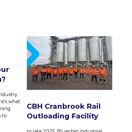
Trus
our
infr
n?
Blu
Ser
industry
Cor
re's what
CBH Cranbrook Rail
Pan
ining
Outloading Facility
s to
Bluech
truste
In late 2025, Bluechip Industrial