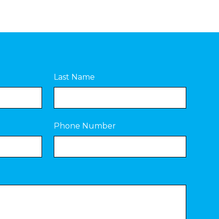
Last Name
Phone Number