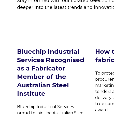
Stay informed with our curated selection o
deeper into the latest trends and innovati
Bluechip Industrial
How t
Services Recognised
fabri
as a Fabricator
To protec
Member of the
procurem
Australian Steel
marketin
tenders a
Institute
delivery c
true com
Bluechip Industrial Services is
award.
proud to join the Australian Steel