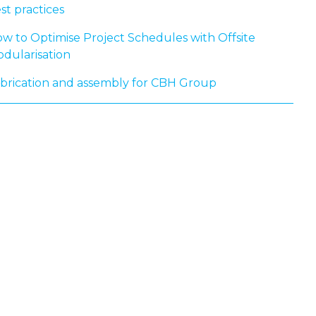
st practices
w to Optimise Project Schedules with Offsite
dularisation
brication and assembly for CBH Group