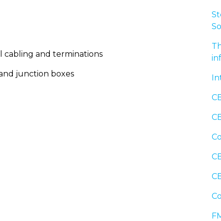
St
So
Th
l cabling and terminations
in
 and junction boxes
In
CB
CB
Co
CB
CB
Co
FM