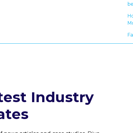
be
Ho
Mo
Fa
test Industry
ates