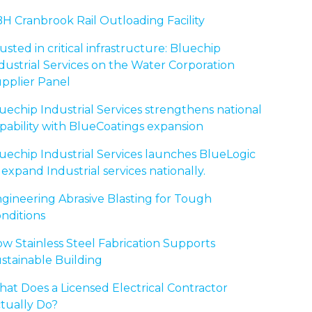
H Cranbrook Rail Outloading Facility
usted in critical infrastructure: Bluechip
dustrial Services on the Water Corporation
pplier Panel
uechip Industrial Services strengthens national
pability with BlueCoatings expansion
uechip Industrial Services launches BlueLogic
 expand Industrial services nationally.
gineering Abrasive Blasting for Tough
nditions
w Stainless Steel Fabrication Supports
stainable Building
at Does a Licensed Electrical Contractor
tually Do?