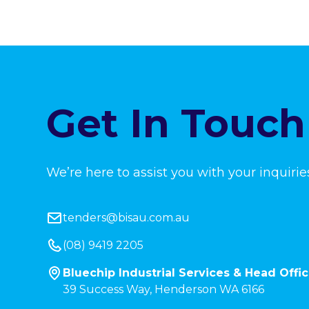
Get In Touch
We’re here to assist you with your inquirie
tenders@bisau.com.au
(08) 9419 2205
Bluechip Industrial Services & Head Offi
39 Success Way, Henderson WA 6166