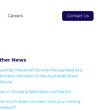
s
Careers
Contact Us
ther News
uechip Industrial Services Recognised as a
bricator Member of the Australian Steel
stitute
w to choose a fabrication contractor
w much does corrosion cost your mining
eration?