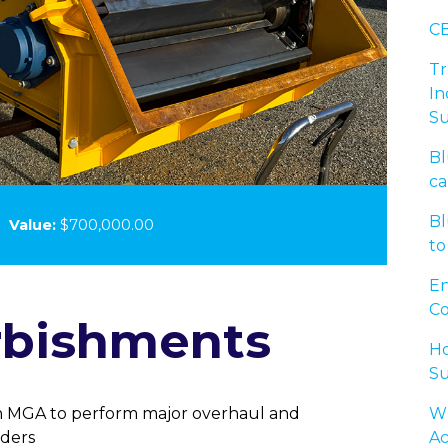
CB
Tr
In
Su
Bl
ca
Bl
3
Value:
$700,000.00
to
En
Co
rbishments
Ho
Su
Wh
 MGA to perform major overhaul and
Ac
ders