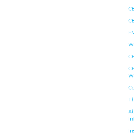
CB
CB
FM
We
CB
CB
W
Co
Th
Ab
In
In