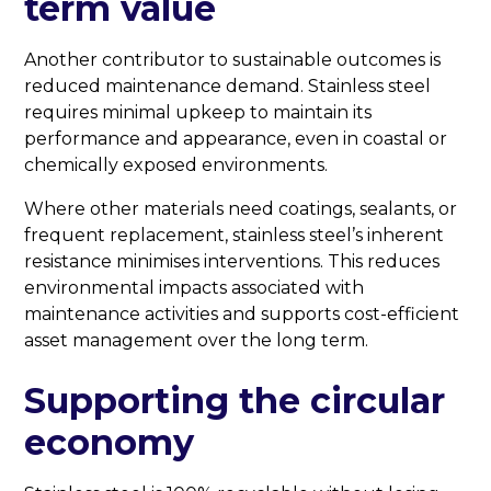
term value
Another contributor to sustainable outcomes is
reduced maintenance demand. Stainless steel
requires minimal upkeep to maintain its
performance and appearance, even in coastal or
chemically exposed environments.
Where other materials need coatings, sealants, or
frequent replacement, stainless steel’s inherent
resistance minimises interventions. This reduces
environmental impacts associated with
maintenance activities and supports cost-efficient
asset management over the long term.
Supporting the circular
economy