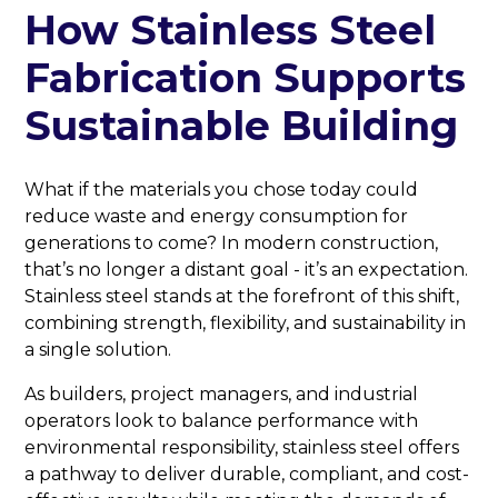
How Stainless Steel
Fabrication Supports
Sustainable Building
What if the materials you chose today could
reduce waste and energy consumption for
generations to come? In modern construction,
that’s no longer a distant goal - it’s an expectation.
Stainless steel stands at the forefront of this shift,
combining strength, flexibility, and sustainability in
a single solution.
As builders, project managers, and industrial
operators look to balance performance with
environmental responsibility, stainless steel offers
a pathway to deliver durable, compliant, and cost-