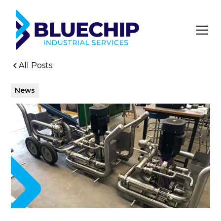
All Posts
News