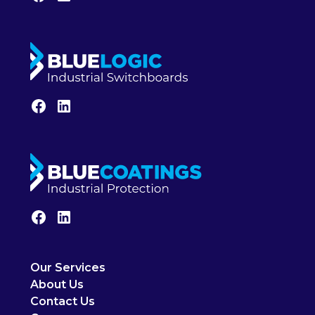
Our Services
About Us
Contact Us