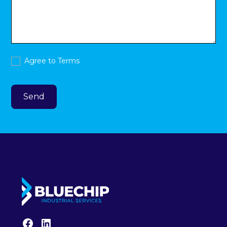
Agree to
Terms