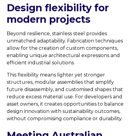
Design flexibility for
modern projects
Beyond resilience, stainless steel provides
unmatched adaptability. Fabrication techniques
allow for the creation of custom components,
enabling unique architectural expressions and
efficient industrial solutions.
This flexibility means lighter yet stronger
structures, modular assemblies that simplify
future disassembly, and customised shapes that
reduce excess material use. For developers and
asset owners, it creates opportunities to balance
design innovation with sustainability outcomes,
without compromising compliance or durability.
Meeting Australian