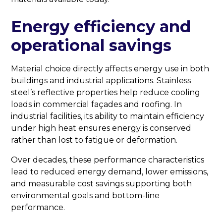
Energy efficiency and
operational savings
Material choice directly affects energy use in both
buildings and industrial applications. Stainless
steel’s reflective properties help reduce cooling
loads in commercial façades and roofing. In
industrial facilities, its ability to maintain efficiency
under high heat ensures energy is conserved
rather than lost to fatigue or deformation.
Over decades, these performance characteristics
lead to reduced energy demand, lower emissions,
and measurable cost savings supporting both
environmental goals and bottom-line
performance.