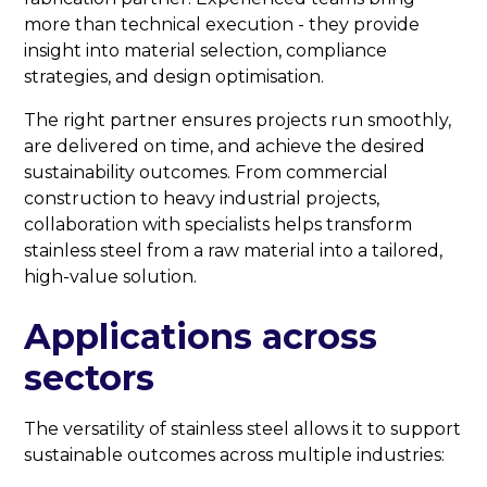
more than technical execution - they provide
insight into material selection, compliance
strategies, and design optimisation.
The right partner ensures projects run smoothly,
are delivered on time, and achieve the desired
sustainability outcomes. From commercial
construction to heavy industrial projects,
collaboration with specialists helps transform
stainless steel from a raw material into a tailored,
high-value solution.
Applications across
sectors
The versatility of stainless steel allows it to support
sustainable outcomes across multiple industries: