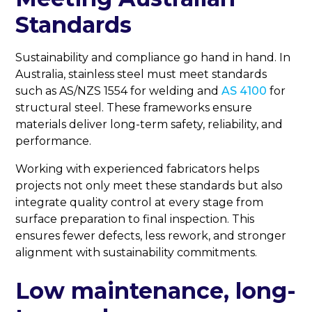
Standards
Sustainability and compliance go hand in hand. In
Australia, stainless steel must meet standards
such as AS/NZS 1554 for welding and
AS 4100
for
structural steel. These frameworks ensure
materials deliver long-term safety, reliability, and
performance.
Working with experienced fabricators helps
projects not only meet these standards but also
integrate quality control at every stage from
surface preparation to final inspection. This
ensures fewer defects, less rework, and stronger
alignment with sustainability commitments.
Low maintenance, long-