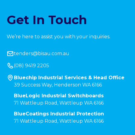
Get In Touch
We’re here to assist you with your inquiries.
tenders@bisau.com.au
(08) 9419 2205
Bluechip Industrial Services & Head Office
39 Success Way, Henderson WA 6166
BlueLogic Industrial Switchboards
71 Wattleup Road, Wattleup WA 6166
BlueCoatings Industrial Protection
71 Wattleup Road, Wattleup WA 6166