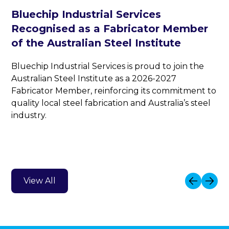
Bluechip Industrial Services
Recognised as a Fabricator Member
of the Australian Steel Institute
Bluechip Industrial Services is proud to join the
Australian Steel Institute as a 2026-2027
Fabricator Member, reinforcing its commitment to
quality local steel fabrication and Australia’s steel
industry.
View All