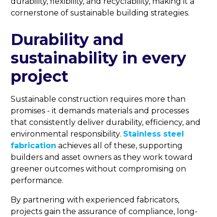
durability, flexibility, and recyclability, making it a
cornerstone of sustainable building strategies.
Durability and
sustainability in every
project
Sustainable construction requires more than
promises - it demands materials and processes
that consistently deliver durability, efficiency, and
environmental responsibility.
Stainless steel
fabrication
achieves all of these, supporting
builders and asset owners as they work toward
greener outcomes without compromising on
performance.
By partnering with experienced fabricators,
projects gain the assurance of compliance, long-