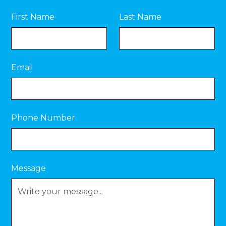
First Name
Last Name
Email
Phone Number
Message