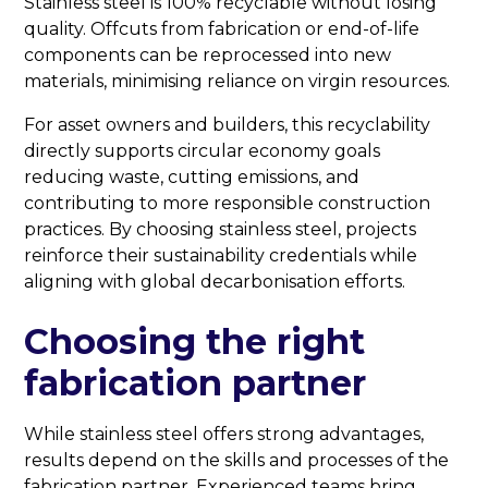
Stainless steel is 100% recyclable without losing
quality. Offcuts from fabrication or end-of-life
components can be reprocessed into new
materials, minimising reliance on virgin resources.
For asset owners and builders, this recyclability
directly supports circular economy goals
reducing waste, cutting emissions, and
contributing to more responsible construction
practices. By choosing stainless steel, projects
reinforce their sustainability credentials while
aligning with global decarbonisation efforts.
Choosing the right
fabrication partner
While stainless steel offers strong advantages,
results depend on the skills and processes of the
fabrication partner. Experienced teams bring