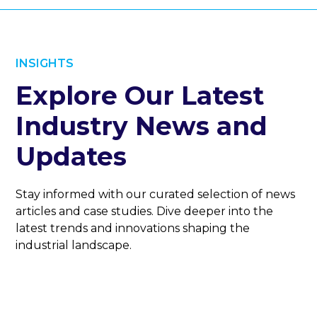
INSIGHTS
Explore Our Latest
Industry News and
Updates
Stay informed with our curated selection of news
articles and case studies. Dive deeper into the
latest trends and innovations shaping the
industrial landscape.