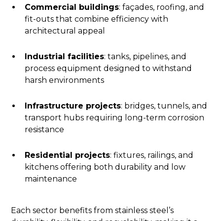
Commercial buildings
: façades, roofing, and
fit-outs that combine efficiency with
architectural appeal
Industrial facilities
: tanks, pipelines, and
process equipment designed to withstand
harsh environments
Infrastructure projects
: bridges, tunnels, and
transport hubs requiring long-term corrosion
resistance
Residential projects
: fixtures, railings, and
kitchens offering both durability and low
maintenance
Each sector benefits from stainless steel’s