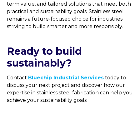
term value, and tailored solutions that meet both
practical and sustainability goals. Stainless steel
remains a future-focused choice for industries
striving to build smarter and more responsibly.
Ready to build
sustainably?
Contact
Bluechip Industrial Services
today to
discuss your next project and discover how our
expertise in stainless steel fabrication can help you
achieve your sustainability goals.