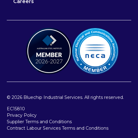
Careers
© 2026 Bluechip Industrial Services. All rights reserved.
EC15810
Privacy Policy
Supplier Terms and Conditions
Contract Labour Services Terms and Conditions