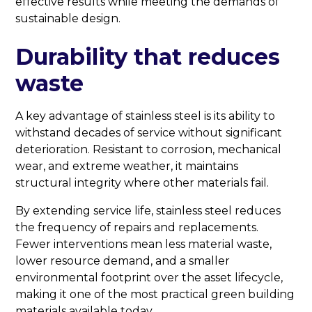
effective results while meeting the demands of
sustainable design.
Durability that reduces
waste
A key advantage of stainless steel is its ability to
withstand decades of service without significant
deterioration. Resistant to corrosion, mechanical
wear, and extreme weather, it maintains
structural integrity where other materials fail.
By extending service life, stainless steel reduces
the frequency of repairs and replacements.
Fewer interventions mean less material waste,
lower resource demand, and a smaller
environmental footprint over the asset lifecycle,
making it one of the most practical green building
materials available today.