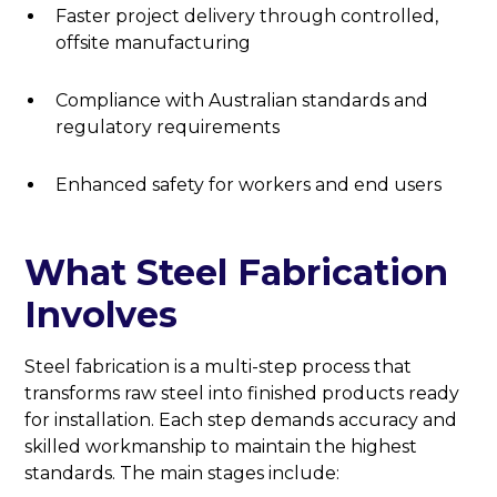
Faster project delivery through controlled,
offsite manufacturing
Compliance with Australian standards and
regulatory requirements
Enhanced safety for workers and end users
What Steel Fabrication
Involves
Steel fabrication is a multi-step process that
transforms raw steel into finished products ready
for installation. Each step demands accuracy and
skilled workmanship to maintain the highest
standards. The main stages include: