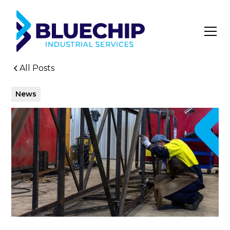
All Posts
News