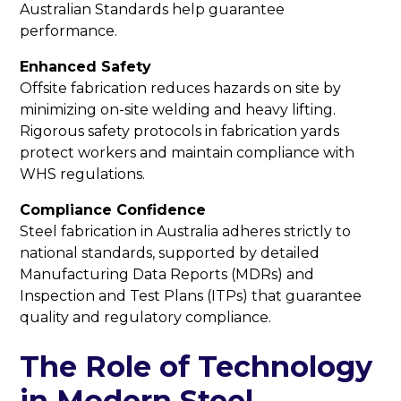
Australian Standards help guarantee
performance.
Enhanced Safety
Offsite fabrication reduces hazards on site by
minimizing on-site welding and heavy lifting.
Rigorous safety protocols in fabrication yards
protect workers and maintain compliance with
WHS regulations.
Compliance Confidence
Steel fabrication in Australia adheres strictly to
national standards, supported by detailed
Manufacturing Data Reports (MDRs) and
Inspection and Test Plans (ITPs) that guarantee
quality and regulatory compliance.
The Role of Technology
in Modern Steel