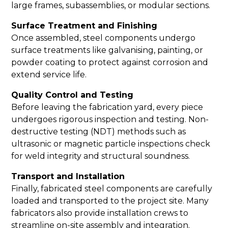
large frames, subassemblies, or modular sections.
Surface Treatment and Finishing
Once assembled, steel components undergo
surface treatments like galvanising, painting, or
powder coating to protect against corrosion and
extend service life.
Quality Control and Testing
Before leaving the fabrication yard, every piece
undergoes rigorous inspection and testing. Non-
destructive testing (NDT) methods such as
ultrasonic or magnetic particle inspections check
for weld integrity and structural soundness.
Transport and Installation
Finally, fabricated steel components are carefully
loaded and transported to the project site. Many
fabricators also provide installation crews to
streamline on-site assembly and integration.