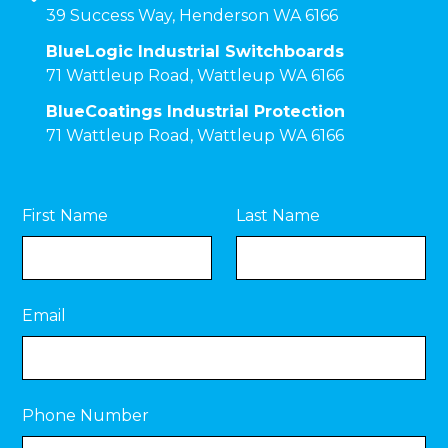
39 Success Way, Henderson WA 6166
BlueLogic Industrial Switchboards
71 Wattleup Road, Wattleup WA 6166
BlueCoatings Industrial Protection
71 Wattleup Road, Wattleup WA 6166
First Name
Last Name
Email
Phone Number