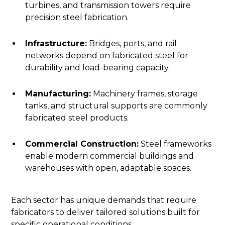
turbines, and transmission towers require
precision steel fabrication.
Infrastructure:
Bridges, ports, and rail
networks depend on fabricated steel for
durability and load-bearing capacity.
Manufacturing:
Machinery frames, storage
tanks, and structural supports are commonly
fabricated steel products.
Commercial Construction:
Steel frameworks
enable modern commercial buildings and
warehouses with open, adaptable spaces.
Each sector has unique demands that require
fabricators to deliver tailored solutions built for
specific operational conditions.