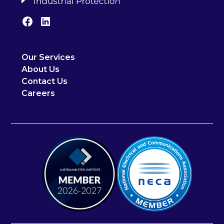
Our Services
About Us
Contact Us
Careers