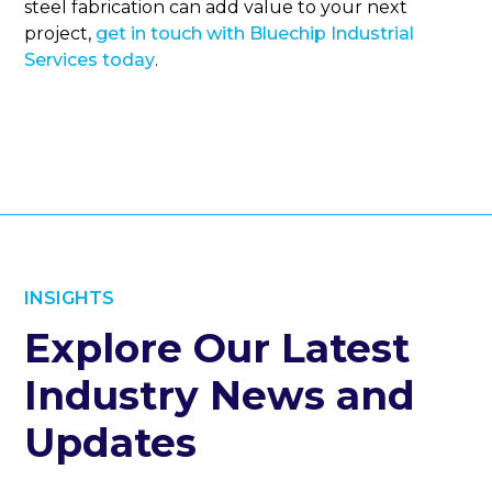
steel fabrication can add value to your next
project,
get in touch with Bluechip Industrial
Services today
.
INSIGHTS
Explore Our Latest
Industry News and
Updates