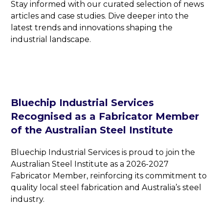
Stay informed with our curated selection of news
articles and case studies. Dive deeper into the
latest trends and innovations shaping the
industrial landscape.
Bluechip Industrial Services
Recognised as a Fabricator Member
of the Australian Steel Institute
Bluechip Industrial Services is proud to join the
Australian Steel Institute as a 2026-2027
Fabricator Member, reinforcing its commitment to
quality local steel fabrication and Australia’s steel
industry.