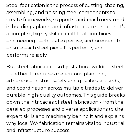
Steel fabrication is the process of cutting, shaping,
assembling, and finishing steel components to
create frameworks, supports, and machinery used
in buildings, plants, and infrastructure projects. It’s
a complex, highly skilled craft that combines
engineering, technical expertise, and precision to
ensure each steel piece fits perfectly and
performs reliably.
But steel fabrication isn’t just about welding steel
together. It requires meticulous planning,
adherence to strict safety and quality standards,
and coordination across multiple trades to deliver
durable, high-quality outcomes. This guide breaks
down the intricacies of steel fabrication - from the
detailed processes and diverse applications to the
expert skills and machinery behind it and explains
why local WA fabrication remains vital to industrial
and infrastructure success.