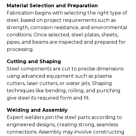
Material Selection and Preparation
Fabrication begins with selecting the right type of
steel, based on project requirements such as
strength, corrosion resistance, and environmental
conditions. Once selected, steel plates, sheets,
pipes, and beams are inspected and prepared for
processing.
Cutting and Shaping
Steel components are cut to precise dimensions
using advanced equipment such as plasma
cutters, laser cutters, or water jets. Shaping
techniques like bending, rolling, and punching
give steel its required form and fit.
Welding and Assembly
Expert welders join the steel parts according to
engineered designs, creating strong, seamless
connections. Assembly may involve constructing