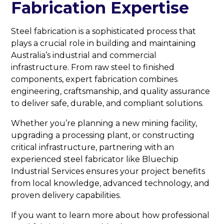
Fabrication Expertise
Steel fabrication is a sophisticated process that
plays a crucial role in building and maintaining
Australia’s industrial and commercial
infrastructure. From raw steel to finished
components, expert fabrication combines
engineering, craftsmanship, and quality assurance
to deliver safe, durable, and compliant solutions.
Whether you’re planning a new mining facility,
upgrading a processing plant, or constructing
critical infrastructure, partnering with an
experienced steel fabricator like Bluechip
Industrial Services ensures your project benefits
from local knowledge, advanced technology, and
proven delivery capabilities.
If you want to learn more about how professional