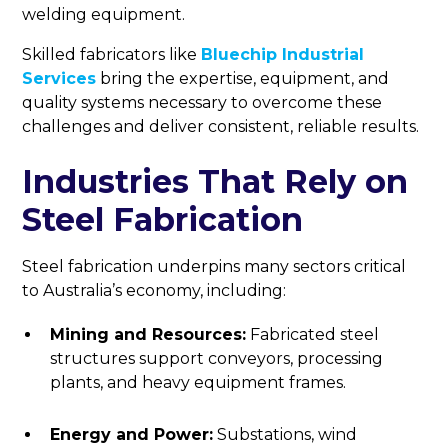
welding equipment.
Skilled fabricators like
Bluechip Industrial
Services
bring the expertise, equipment, and
quality systems necessary to overcome these
challenges and deliver consistent, reliable results.
Industries That Rely on
Steel Fabrication
Steel fabrication underpins many sectors critical
to Australia’s economy, including:
Mining and Resources:
Fabricated steel
structures support conveyors, processing
plants, and heavy equipment frames.
Energy and Power:
Substations, wind