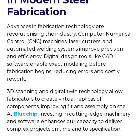
Fabrication
Advances in fabrication technology are
revolutionising the industry. Computer Numerical
Control (CNC) machines, laser cutters, and
automated welding systems improve precision
and efficiency. Digital design tools like CAD
software enable exact modeling before
fabrication begins, reducing errors and costly
rework.
3D scanning and digital twin technology allow
fabricators to create virtual replicas of
components, improving fit and assembly on site.
At
Bluechip
, investing in cutting-edge machinery
and software enhances our capacity to deliver
complex projects on time and to specification.