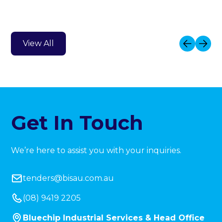
View All
Get In Touch
We’re here to assist you with your inquiries.
tenders@bisau.com.au
(08) 9419 2205
Bluechip Industrial Services & Head Office