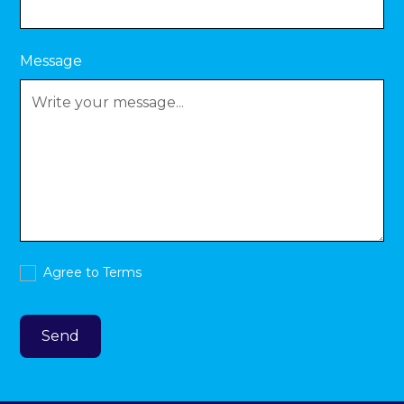
Message
Agree to
Terms