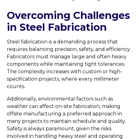
Overcoming Challenges
in Steel Fabrication
Steel fabrication is a demanding process that
requires balancing precision, safety, and efficiency.
Fabricators must manage large and often heavy
components while maintaining tight tolerances.
The complexity increases with custom or high-
specification projects, where every millimeter
counts.
Additionally, environmental factors such as
weather can affect on-site fabrication, making
offsite manufacturing a preferred approach in
many projects to maintain schedule and quality.
Safety is always paramount, given the risks
involved in handling heavy steel and operating