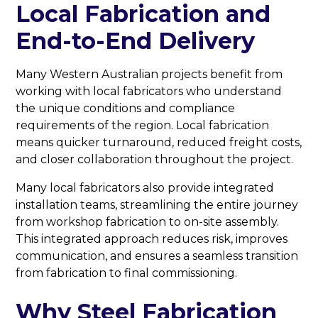
Local Fabrication and
End-to-End Delivery
Many Western Australian projects benefit from
working with local fabricators who understand
the unique conditions and compliance
requirements of the region. Local fabrication
means quicker turnaround, reduced freight costs,
and closer collaboration throughout the project.
Many local fabricators also provide integrated
installation teams, streamlining the entire journey
from workshop fabrication to on-site assembly.
This integrated approach reduces risk, improves
communication, and ensures a seamless transition
from fabrication to final commissioning.
Why Steel Fabrication