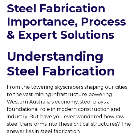
Steel Fabrication
Importance, Process
& Expert Solutions
Understanding
Steel Fabrication
From the towering skyscrapers shaping our cities
to the vast mining infrastructure powering
Western Australia’s economy, steel plays a
foundational role in modern construction and
industry. But have you ever wondered how raw
steel transforms into these critical structures? The
answer lies in steel fabrication.