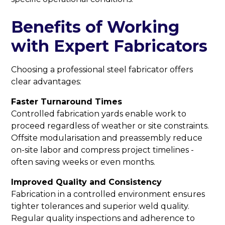
Benefits of Working
with Expert Fabricators
Choosing a professional steel fabricator offers
clear advantages:
Faster Turnaround Times
Controlled fabrication yards enable work to
proceed regardless of weather or site constraints.
Offsite modularisation and preassembly reduce
on-site labor and compress project timelines -
often saving weeks or even months.
Improved Quality and Consistency
Fabrication in a controlled environment ensures
tighter tolerances and superior weld quality.
Regular quality inspections and adherence to