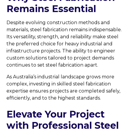
Remains Essential
Despite evolving construction methods and
materials, steel fabrication remains indispensable.
Its versatility, strength, and reliability make steel
the preferred choice for heavy industrial and
infrastructure projects. The ability to engineer
custom solutions tailored to project demands
continues to set steel fabrication apart.
As Australia’s industrial landscape grows more
complex, investing in skilled steel fabrication
expertise ensures projects are completed safely,
efficiently, and to the highest standards.
Elevate Your Project
with Professional Steel