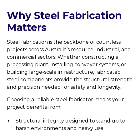
Why Steel Fabrication
Matters
Steel fabrication is the backbone of countless
projects across Australia’s resource, industrial, and
commercial sectors. Whether constructing a
processing plant, installing conveyor systems, or
building large-scale infrastructure, fabricated
steel components provide the structural strength
and precision needed for safety and longevity.
Choosing a reliable steel fabricator means your
project benefits from:
Structural integrity designed to stand up to
harsh environments and heavy use