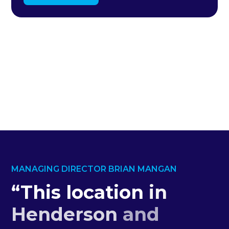
MANAGING DIRECTOR BRIAN MANGAN
“This
location
in
Henderson
and