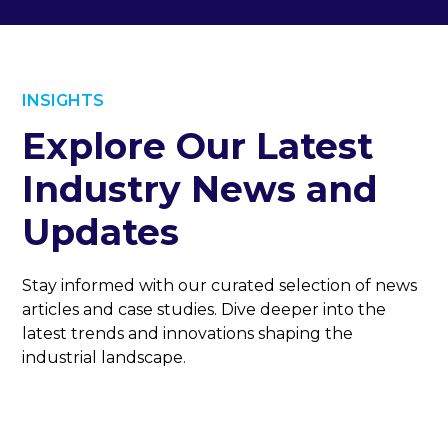
INSIGHTS
Explore Our Latest
Industry News and
Updates
Stay informed with our curated selection of news
articles and case studies. Dive deeper into the
latest trends and innovations shaping the
industrial landscape.