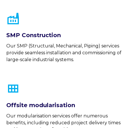
SMP Construction
Our SMP (Structural, Mechanical, Piping) services
provide seamless installation and commissioning of
large-scale industrial systems.
Offsite modularisation
Our modularisation services offer numerous
benefits, including reduced project delivery times