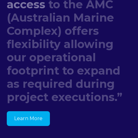
access
to
the
AMC
(Australian
Marine
Complex)
offers
flexibility
allowing
our
operational
footprint
to
expand
as
required
during
project
executions.”
Learn More