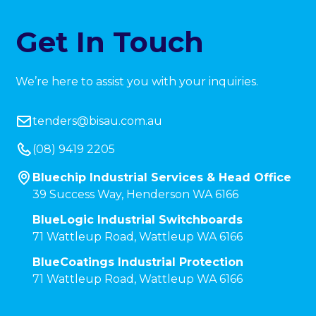
Get In Touch
We’re here to assist you with your inquiries.
tenders@bisau.com.au
(08) 9419 2205
Bluechip Industrial Services & Head Office
39 Success Way, Henderson WA 6166
BlueLogic Industrial Switchboards
71 Wattleup Road, Wattleup WA 6166
BlueCoatings Industrial Protection
71 Wattleup Road, Wattleup WA 6166