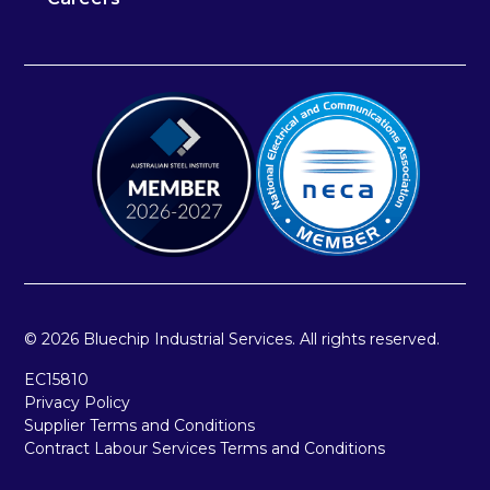
© 2026 Bluechip Industrial Services. All rights reserved.
EC15810
Privacy Policy
Supplier Terms and Conditions
Contract Labour Services Terms and Conditions