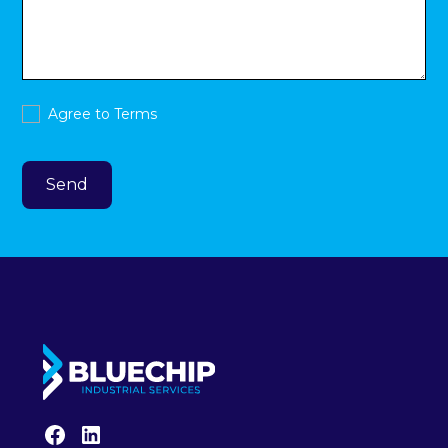
Agree to
Terms