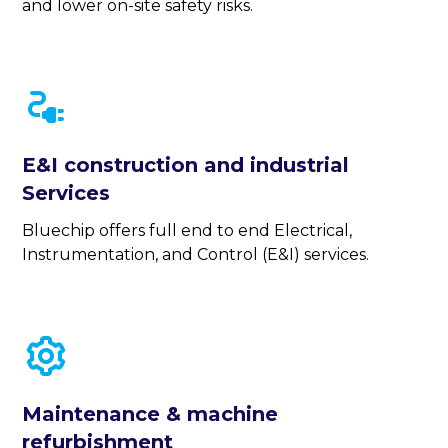
and lower on-site safety risks.
E&I construction and industrial
Services
Bluechip offers full end to end Electrical,
Instrumentation, and Control (E&I) services.
Maintenance & machine
refurbishment