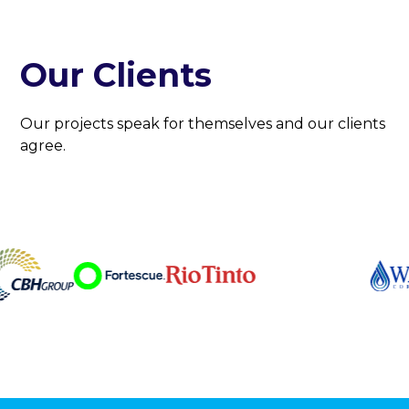
Our Clients
Our projects speak for themselves and our clients
agree.