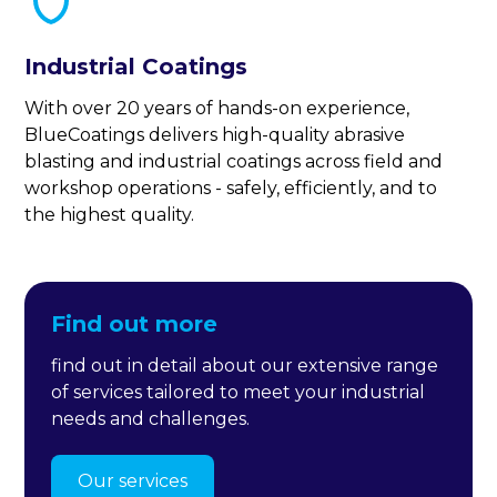
Industrial Coatings
With over 20 years of hands-on experience,
BlueCoatings delivers high-quality abrasive
blasting and industrial coatings across field and
workshop operations - safely, efficiently, and to
the highest quality.
Find out more
find out in detail about our extensive range
of services tailored to meet your industrial
needs and challenges.
Our services