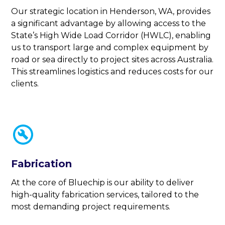
Our strategic location in Henderson, WA, provides
a significant advantage by allowing access to the
State’s High Wide Load Corridor (HWLC), enabling
us to transport large and complex equipment by
road or sea directly to project sites across Australia.
This streamlines logistics and reduces costs for our
clients.
Fabrication
At the core of Bluechip is our ability to deliver
high-quality fabrication services, tailored to the
most demanding project requirements.