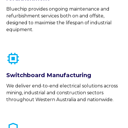
Bluechip provides ongoing maintenance and
refurbishment services both on and offsite,
designed to maximise the lifespan of industrial
equipment.
Switchboard Manufacturing
We deliver end-to-end electrical solutions across
mining, industrial and construction sectors
throughout Western Australia and nationwide.