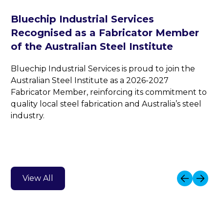
Bluechip Industrial Services
Recognised as a Fabricator Member
of the Australian Steel Institute
Bluechip Industrial Services is proud to join the
Australian Steel Institute as a 2026-2027
Fabricator Member, reinforcing its commitment to
quality local steel fabrication and Australia’s steel
industry.
View All