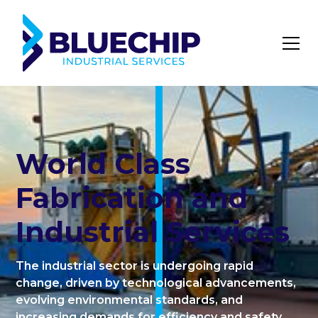
World Class
Fabrication and
Industrial Services
The industrial sector is undergoing rapid
change, driven by technological advancements,
evolving environmental standards, and
increasing demands for efficiency and safety.