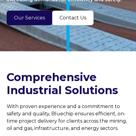
Our Services
Contact Us
Comprehensive
Industrial Solutions
With proven experience and a commitment to
safety and quality, Bluechip ensures efficient, on-
time project delivery for clients across the mining,
oil and gas, infrastructure, and energy sectors.