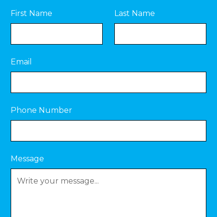
First Name
Last Name
Email
Phone Number
Message