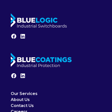
Our Services
About Us
Contact Us
Careers