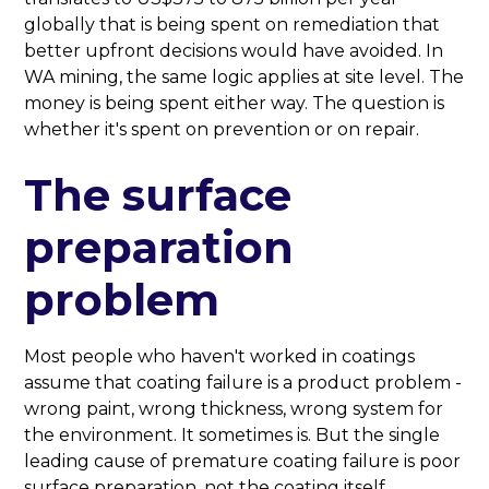
globally that is being spent on remediation that
better upfront decisions would have avoided. In
WA mining, the same logic applies at site level. The
money is being spent either way. The question is
whether it's spent on prevention or on repair.
The surface
preparation
problem
Most people who haven't worked in coatings
assume that coating failure is a product problem -
wrong paint, wrong thickness, wrong system for
the environment. It sometimes is. But the single
leading cause of premature coating failure is poor
surface preparation, not the coating itself.