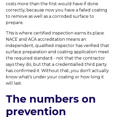
costs more than the first would have if done
correctly, because now you have a failed coating
to remove as well as a corroded surface to
prepare.
This is where certified inspection earns its place.
NACE and ACA accreditation means an
independent, qualified inspector has verified that
surface preparation and coating application meet
the required standard - not that the contractor
says they do, but that a credentialled third party
has confirmed it. Without that, you don't actually
know what's under your coating or how long it
will last.
The numbers on
prevention