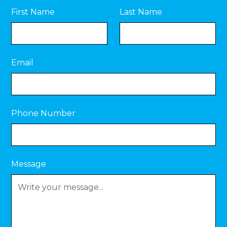
First Name
Last Name
Email
Phone Number
Message