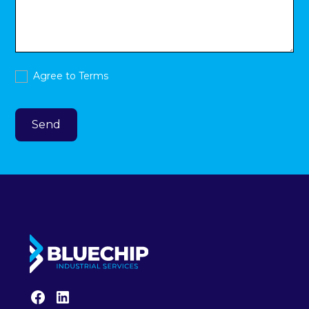
Agree to
Terms