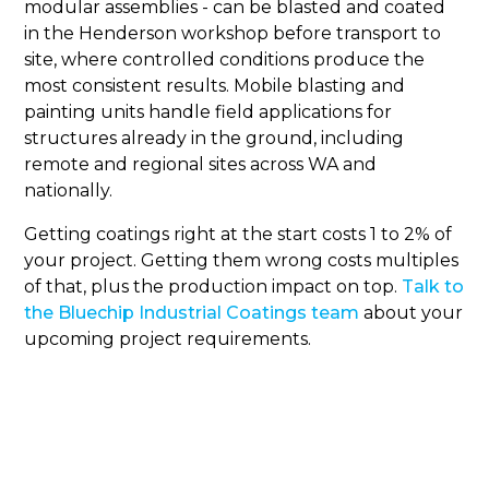
modular assemblies - can be blasted and coated
in the Henderson workshop before transport to
site, where controlled conditions produce the
most consistent results. Mobile blasting and
painting units handle field applications for
structures already in the ground, including
remote and regional sites across WA and
nationally.
Getting coatings right at the start costs 1 to 2% of
your project. Getting them wrong costs multiples
of that, plus the production impact on top.
Talk to
the Bluechip Industrial Coatings team
about your
upcoming project requirements.