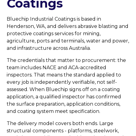
Coatings
Bluechip Industrial Coatings is based in
Henderson, WA, and delivers abrasive blasting and
protective coatings services for mining,
agriculture, ports and terminals, water and power,
and infrastructure across Australia.
The credentials that matter to procurement: the
team includes NACE and ACA-accredited
inspectors. That means the standard applied to
every job is independently verifiable, not self-
assessed. When Bluechip signs off on a coating
application, a qualified inspector has confirmed
the surface preparation, application conditions,
and coating system meet specification.
The delivery model covers both ends. Large
structural components - platforms, steelwork,