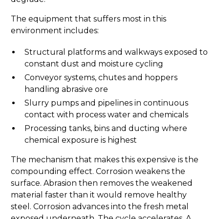
The equipment that suffers most in this
environment includes:
Structural platforms and walkways exposed to
constant dust and moisture cycling
Conveyor systems, chutes and hoppers
handling abrasive ore
Slurry pumps and pipelines in continuous
contact with process water and chemicals
Processing tanks, bins and ducting where
chemical exposure is highest
The mechanism that makes this expensive is the
compounding effect. Corrosion weakens the
surface. Abrasion then removes the weakened
material faster than it would remove healthy
steel. Corrosion advances into the fresh metal
exposed underneath. The cycle accelerates. A