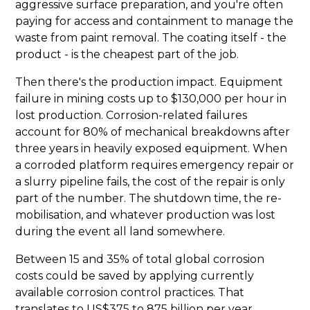
aggressive surface preparation, and you're often
paying for access and containment to manage the
waste from paint removal. The coating itself - the
product - is the cheapest part of the job.
Then there's the production impact. Equipment
failure in mining costs up to $130,000 per hour in
lost production. Corrosion-related failures
account for 80% of mechanical breakdowns after
three years in heavily exposed equipment. When
a corroded platform requires emergency repair or
a slurry pipeline fails, the cost of the repair is only
part of the number. The shutdown time, the re-
mobilisation, and whatever production was lost
during the event all land somewhere.
Between 15 and 35% of total global corrosion
costs could be saved by applying currently
available corrosion control practices. That
translates to US$375 to 875 billion per year