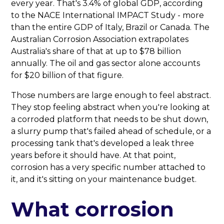
every year. That's 3.4% of global GDP, according
to the NACE International IMPACT Study - more
than the entire GDP of Italy, Brazil or Canada. The
Australian Corrosion Association extrapolates
Australia's share of that at up to $78 billion
annually. The oil and gas sector alone accounts
for $20 billion of that figure.
Those numbers are large enough to feel abstract.
They stop feeling abstract when you're looking at
a corroded platform that needs to be shut down,
a slurry pump that's failed ahead of schedule, or a
processing tank that's developed a leak three
years before it should have. At that point,
corrosion has a very specific number attached to
it, and it's sitting on your maintenance budget.
What corrosion