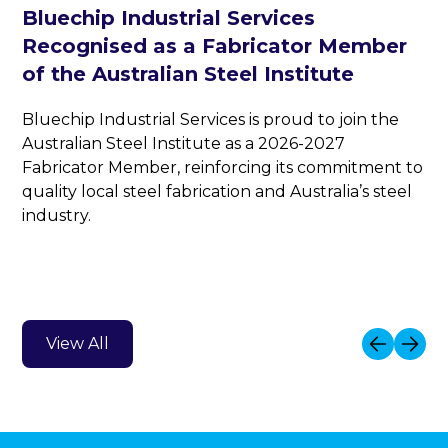
Bluechip Industrial Services
Recognised as a Fabricator Member
of the Australian Steel Institute
Bluechip Industrial Services is proud to join the
Australian Steel Institute as a 2026-2027
Fabricator Member, reinforcing its commitment to
quality local steel fabrication and Australia’s steel
industry.
View All