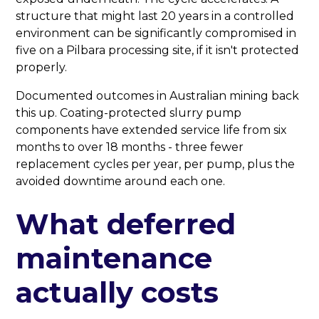
structure that might last 20 years in a controlled
environment can be significantly compromised in
five on a Pilbara processing site, if it isn't protected
properly.
Documented outcomes in Australian mining back
this up. Coating-protected slurry pump
components have extended service life from six
months to over 18 months - three fewer
replacement cycles per year, per pump, plus the
avoided downtime around each one.
What deferred
maintenance
actually costs