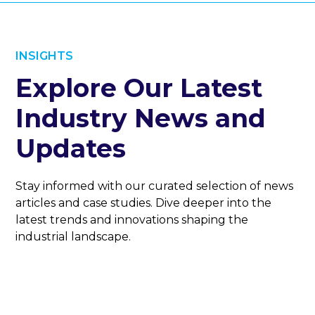
INSIGHTS
Explore Our Latest
Industry News and
Updates
Stay informed with our curated selection of news
articles and case studies. Dive deeper into the
latest trends and innovations shaping the
industrial landscape.