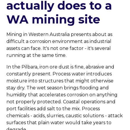
actually does to a
WA mining site
Mining in Western Australia presents about as
difficult a corrosion environment as industrial
assets can face. It's not one factor - it's several
running at the same time.
In the Pilbara, iron ore dust is fine, abrasive and
constantly present. Process water introduces
moisture into structures that might otherwise
stay dry. The wet season brings flooding and
humidity that accelerates corrosion on anything
not properly protected. Coastal operations and
port facilities add salt to the mix. Process
chemicals - acids, slurries, caustic solutions - attack
surfaces that plain water would take years to
degrade.