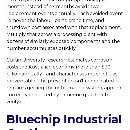
months instead of six months avoids two
replacement events annually. Each avoided event
removes the labour, parts, crane time, and
shutdown cost associated with that replacement.
Multiply that across a processing plant with
dozens of similarly exposed components and the
number accumulates quickly.
Curtin University research estimates corrosion
costs the Australian economy more than $30
billion annually - and characterises much of it as
preventable. The prevention isn't complicated. It
requires getting the right coating system, applied
correctly, inspected by someone qualified to
verify it.
Bluechip Industrial