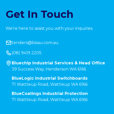
Get In Touch
We’re here to assist you with your inquiries.
tenders@bisau.com.au
(08) 9419 2205
Bluechip Industrial Services & Head Office
39 Success Way, Henderson WA 6166
BlueLogic Industrial Switchboards
71 Wattleup Road, Wattleup WA 6166
BlueCoatings Industrial Protection
71 Wattleup Road, Wattleup WA 6166