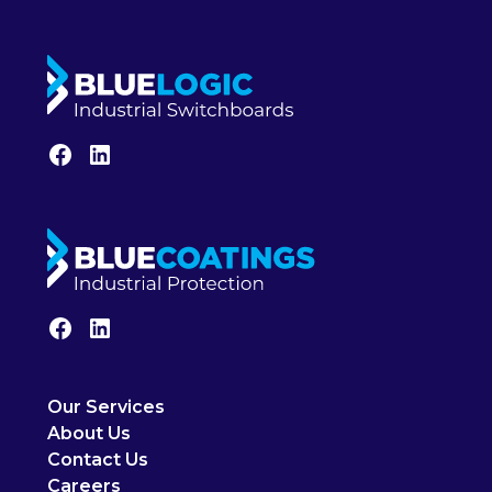
Our Services
About Us
Contact Us
Careers