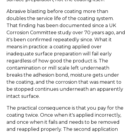
Abrasive blasting before coating more than
doubles the service life of the coating system.
That finding has been documented since a UK
Corrosion Committee study over 70 years ago, and
it's been confirmed repeatedly since. What it
means in practice: a coating applied over
inadequate surface preparation will fail early
regardless of how good the product is. The
contamination or mill scale left underneath
breaks the adhesion bond, moisture gets under
the coating, and the corrosion that was meant to
be stopped continues underneath an apparently
intact surface.
The practical consequence is that you pay for the
coating twice. Once when it's applied incorrectly,
and once when it fails and needs to be removed
and reapplied properly. The second application