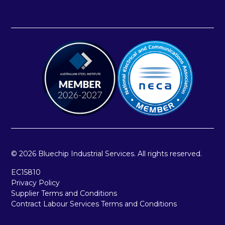
© 2026 Bluechip Industrial Services. All rights reserved.
EC15810
Privacy Policy
Supplier Terms and Conditions
Contract Labour Services Terms and Conditions