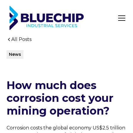
All Posts
News
How much does
corrosion cost your
mining operation?
Corrosion costs the global economy US$2.5 trillion