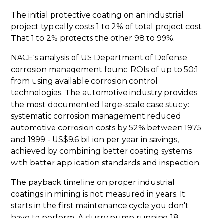
The initial protective coating on an industrial
project typically costs 1 to 2% of total project cost.
That 1 to 2% protects the other 98 to 99%.
NACE's analysis of US Department of Defense
corrosion management found ROIs of up to 50:1
from using available corrosion control
technologies. The automotive industry provides
the most documented large-scale case study:
systematic corrosion management reduced
automotive corrosion costs by 52% between 1975
and 1999 - US$9.6 billion per year in savings,
achieved by combining better coating systems
with better application standards and inspection.
The payback timeline on proper industrial
coatings in mining is not measured in years. It
starts in the first maintenance cycle you don't
have to perform. A slurry pump running 18