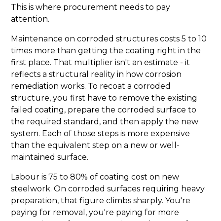
This is where procurement needs to pay
attention.
Maintenance on corroded structures costs 5 to 10
times more than getting the coating right in the
first place. That multiplier isn't an estimate - it
reflects a structural reality in how corrosion
remediation works. To recoat a corroded
structure, you first have to remove the existing
failed coating, prepare the corroded surface to
the required standard, and then apply the new
system. Each of those steps is more expensive
than the equivalent step on a new or well-
maintained surface.
Labour is 75 to 80% of coating cost on new
steelwork. On corroded surfaces requiring heavy
preparation, that figure climbs sharply. You're
paying for removal, you're paying for more