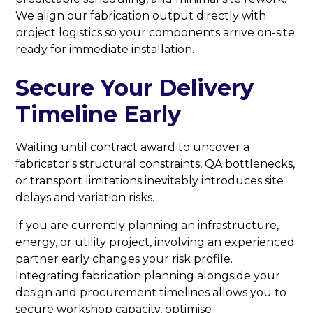
We align our fabrication output directly with
project logistics so your components arrive on-site
ready for immediate installation.
Secure Your Delivery
Timeline Early
Waiting until contract award to uncover a
fabricator's structural constraints, QA bottlenecks,
or transport limitations inevitably introduces site
delays and variation risks.
If you are currently planning an infrastructure,
energy, or utility project, involving an experienced
partner early changes your risk profile.
Integrating fabrication planning alongside your
design and procurement timelines allows you to
secure workshop capacity, optimise