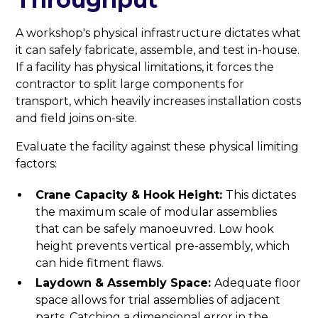
A workshop's physical infrastructure dictates what
it can safely fabricate, assemble, and test in-house.
If a facility has physical limitations, it forces the
contractor to split large components for
transport, which heavily increases installation costs
and field joins on-site.
Evaluate the facility against these physical limiting
factors:
Crane Capacity & Hook Height:
This dictates
the maximum scale of modular assemblies
that can be safely manoeuvred. Low hook
height prevents vertical pre-assembly, which
can hide fitment flaws.
Laydown & Assembly Space:
Adequate floor
space allows for trial assemblies of adjacent
parts. Catching a dimensional error in the