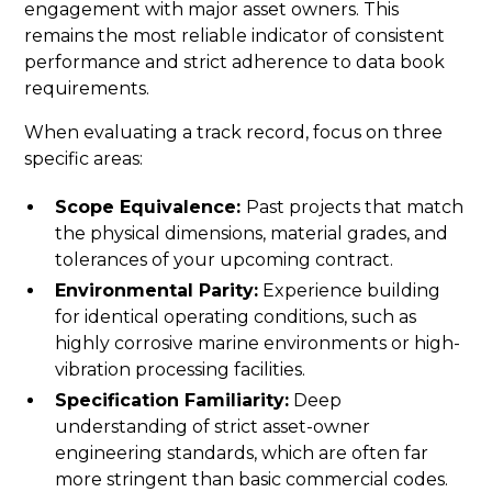
engagement with major asset owners. This
remains the most reliable indicator of consistent
performance and strict adherence to data book
requirements.
When evaluating a track record, focus on three
specific areas:
Scope Equivalence:
Past projects that match
the physical dimensions, material grades, and
tolerances of your upcoming contract.
Environmental Parity:
Experience building
for identical operating conditions, such as
highly corrosive marine environments or high-
vibration processing facilities.
Specification Familiarity:
Deep
understanding of strict asset-owner
engineering standards, which are often far
more stringent than basic commercial codes.