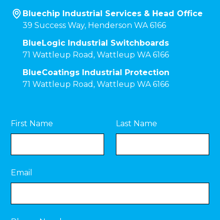
Bluechip Industrial Services & Head Office
39 Success Way, Henderson WA 6166
BlueLogic Industrial Switchboards
71 Wattleup Road, Wattleup WA 6166
BlueCoatings Industrial Protection
71 Wattleup Road, Wattleup WA 6166
First Name
Last Name
Email