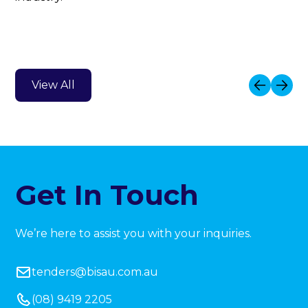
View All
Get In Touch
We’re here to assist you with your inquiries.
tenders@bisau.com.au
(08) 9419 2205