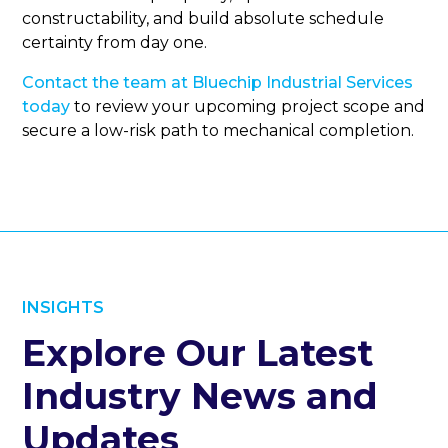
constructability, and build absolute schedule
certainty from day one.
Contact the team at Bluechip Industrial Services
today
to review your upcoming project scope and
secure a low-risk path to mechanical completion.
INSIGHTS
Explore Our Latest
Industry News and
Updates