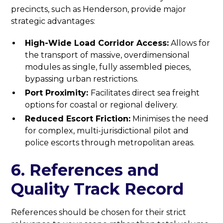
precincts, such as Henderson, provide major
strategic advantages:
High-Wide Load Corridor Access:
Allows for
the transport of massive, overdimensional
modules as single, fully assembled pieces,
bypassing urban restrictions.
Port Proximity:
Facilitates direct sea freight
options for coastal or regional delivery.
Reduced Escort Friction:
Minimises the need
for complex, multi-jurisdictional pilot and
police escorts through metropolitan areas.
6. References and
Quality Track Record
References should be chosen for their strict