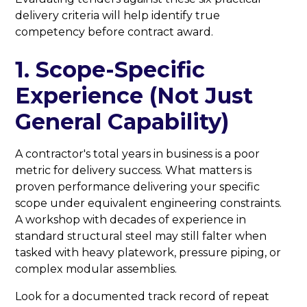
delivery criteria will help identify true
competency before contract award.
1. Scope-Specific
Experience (Not Just
General Capability)
A contractor's total years in business is a poor
metric for delivery success. What matters is
proven performance delivering your specific
scope under equivalent engineering constraints.
A workshop with decades of experience in
standard structural steel may still falter when
tasked with heavy platework, pressure piping, or
complex modular assemblies.
Look for a documented track record of repeat