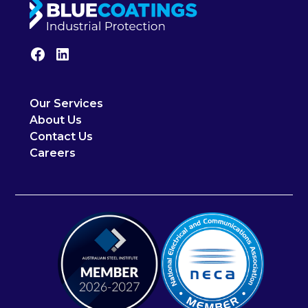
Our Services
About Us
Contact Us
Careers