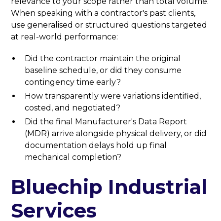
relevance to your scope rather than total volume.
When speaking with a contractor's past clients,
use generalised or structured questions targeted
at real-world performance:
Did the contractor maintain the original
baseline schedule, or did they consume
contingency time early?
How transparently were variations identified,
costed, and negotiated?
Did the final Manufacturer's Data Report
(MDR) arrive alongside physical delivery, or did
documentation delays hold up final
mechanical completion?
Bluechip Industrial
Services