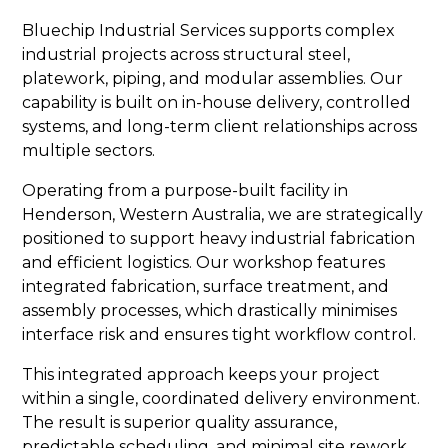
Bluechip Industrial Services supports complex
industrial projects across structural steel,
platework, piping, and modular assemblies. Our
capability is built on in-house delivery, controlled
systems, and long-term client relationships across
multiple sectors.
Operating from a purpose-built facility in
Henderson, Western Australia, we are strategically
positioned to support heavy industrial fabrication
and efficient logistics. Our workshop features
integrated fabrication, surface treatment, and
assembly processes, which drastically minimises
interface risk and ensures tight workflow control.
This integrated approach keeps your project
within a single, coordinated delivery environment.
The result is superior quality assurance,
predictable scheduling, and minimal site rework.