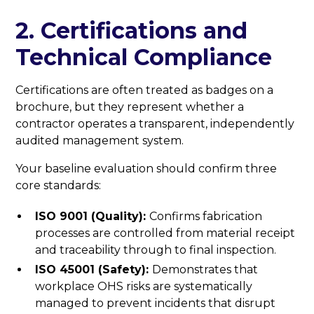
2. Certifications and
Technical Compliance
Certifications are often treated as badges on a
brochure, but they represent whether a
contractor operates a transparent, independently
audited management system.
Your baseline evaluation should confirm three
core standards:
ISO 9001 (Quality):
Confirms fabrication
processes are controlled from material receipt
and traceability through to final inspection.
ISO 45001 (Safety):
Demonstrates that
workplace OHS risks are systematically
managed to prevent incidents that disrupt