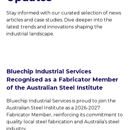
Stay informed with our curated selection of news
articles and case studies. Dive deeper into the
latest trends and innovations shaping the
industrial landscape.
Bluechip Industrial Services
Recognised as a Fabricator Member
of the Australian Steel Institute
Bluechip Industrial Services is proud to join the
Australian Steel Institute as a 2026-2027
Fabricator Member, reinforcing its commitment to
quality local steel fabrication and Australia’s steel
industry.