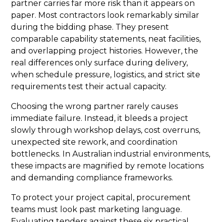
partner carries far more risk than it appears on
paper. Most contractors look remarkably similar
during the bidding phase. They present
comparable capability statements, neat facilities,
and overlapping project histories. However, the
real differences only surface during delivery,
when schedule pressure, logistics, and strict site
requirements test their actual capacity.
Choosing the wrong partner rarely causes
immediate failure. Instead, it bleeds a project
slowly through workshop delays, cost overruns,
unexpected site rework, and coordination
bottlenecks. In Australian industrial environments,
these impacts are magnified by remote locations
and demanding compliance frameworks.
To protect your project capital, procurement
teams must look past marketing language.
Evaluating tenders against these six practical