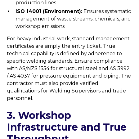
production lines.
ISO 14001 (Environment):
Ensures systematic
management of waste streams, chemicals, and
workshop emissions.
For heavy industrial work, standard management
certificates are simply the entry ticket. True
technical capability is defined by adherence to
specific welding standards. Ensure compliance
with AS/NZS 1554 for structural steel and AS 3992
/ AS 4037 for pressure equipment and piping. The
contractor must also provide verified
qualifications for Welding Supervisors and trade
personnel.
3. Workshop
Infrastructure and True
Throughput