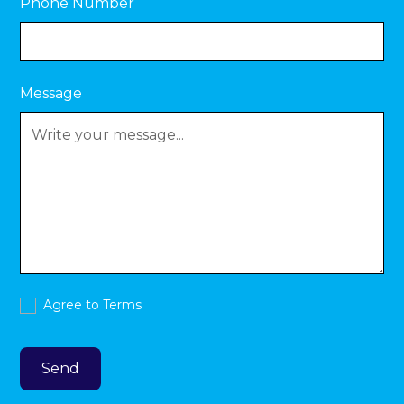
Phone Number
Message
Agree to
Terms