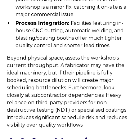
workshop is a minor fix; catching it on-site is a
major commercial issue.
Process Integration:
Facilities featuring in-
house CNC cutting, automatic welding, and
blasting/coating booths offer much tighter
quality control and shorter lead times.
Beyond physical space, assess the workshop's
current throughput. A fabricator may have the
ideal machinery, but if their pipeline is fully
booked, resource dilution will create major
scheduling bottlenecks. Furthermore, look
closely at subcontractor dependencies. Heavy
reliance on third-party providers for non-
destructive testing (NDT) or specialised coatings
introduces significant schedule risk and reduces
visibility over quality workflows.