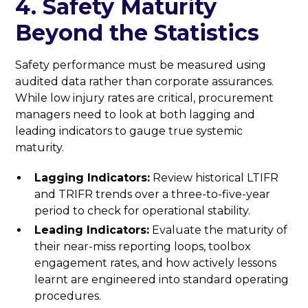
4. Safety Maturity
Beyond the Statistics
Safety performance must be measured using
audited data rather than corporate assurances.
While low injury rates are critical, procurement
managers need to look at both lagging and
leading indicators to gauge true systemic
maturity.
Lagging Indicators:
Review historical LTIFR
and TRIFR trends over a three-to-five-year
period to check for operational stability.
Leading Indicators:
Evaluate the maturity of
their near-miss reporting loops, toolbox
engagement rates, and how actively lessons
learnt are engineered into standard operating
procedures.