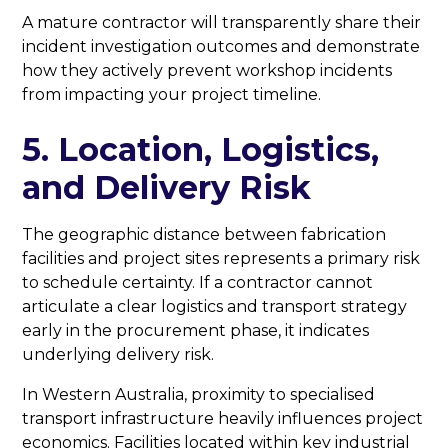
A mature contractor will transparently share their
incident investigation outcomes and demonstrate
how they actively prevent workshop incidents
from impacting your project timeline.
5. Location, Logistics,
and Delivery Risk
The geographic distance between fabrication
facilities and project sites represents a primary risk
to schedule certainty. If a contractor cannot
articulate a clear logistics and transport strategy
early in the procurement phase, it indicates
underlying delivery risk.
In Western Australia, proximity to specialised
transport infrastructure heavily influences project
economics. Facilities located within key industrial