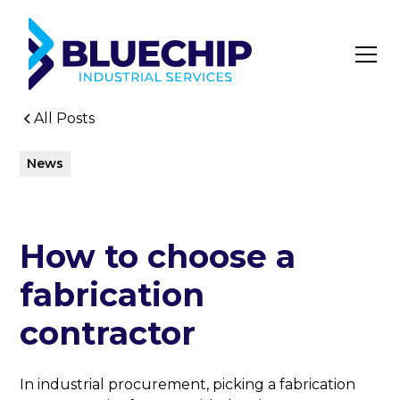
All Posts
News
How to choose a
fabrication
contractor
In industrial procurement, picking a fabrication